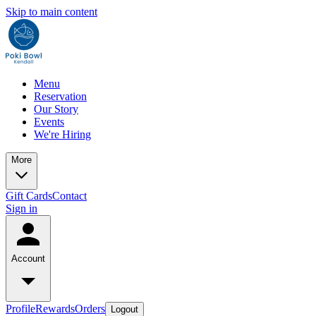
Skip to main content
Menu
Reservation
Our Story
Events
We're Hiring
More
Gift Cards
Contact
Sign in
Account
Profile
Rewards
Orders
Logout