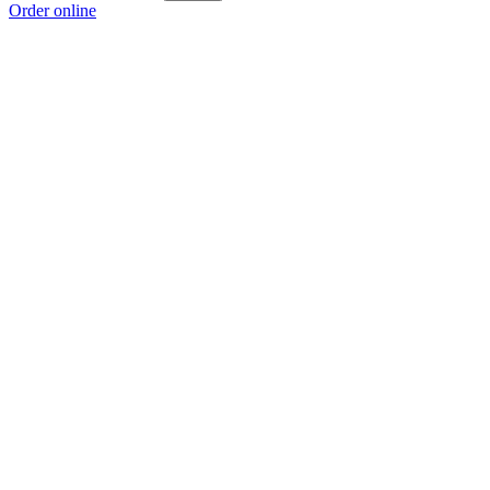
Order online