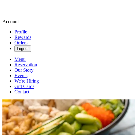
Account
Profile
Rewards
Orders
Logout
Menu
Reservation
Our Story
Events
We're Hiring
Gift Cards
Contact