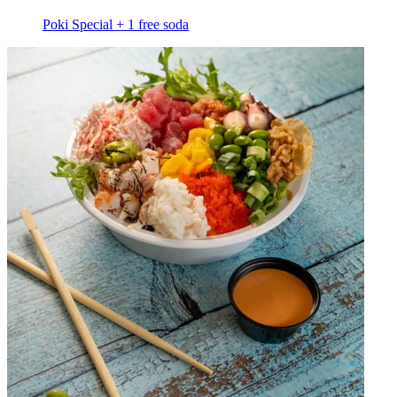
Poki Special + 1 free soda