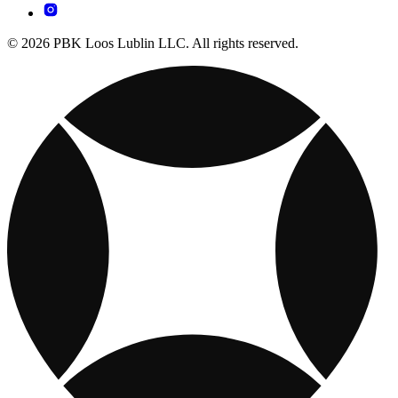
© 2026 PBK Loos Lublin LLC. All rights reserved.