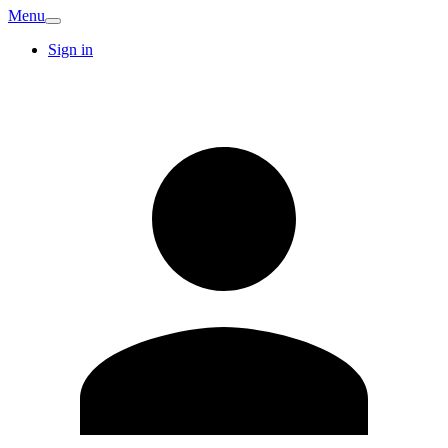
Menu
Sign in