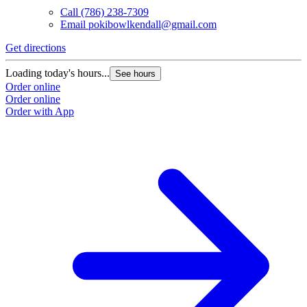
Call
(786) 238-7309
Email
pokibowlkendall@gmail.com
Get directions
Loading today's hours...
See hours
Order online
Order online
Order with App