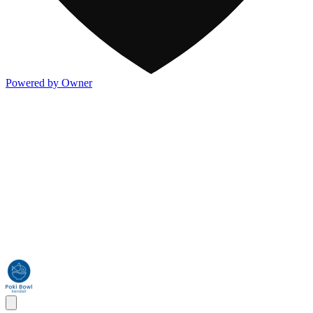
Powered by Owner