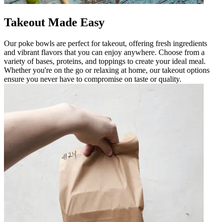
Takeout Made Easy
Our poke bowls are perfect for takeout, offering fresh ingredients
and vibrant flavors that you can enjoy anywhere. Choose from a
variety of bases, proteins, and toppings to create your ideal meal.
Whether you're on the go or relaxing at home, our takeout options
ensure you never have to compromise on taste or quality.