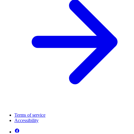
Terms of service
Accessibility