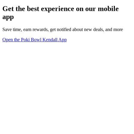
Get the best experience on our mobile
app
Save time, earn rewards, get notified about new deals, and more
Open the Poki Bowl Kendall App