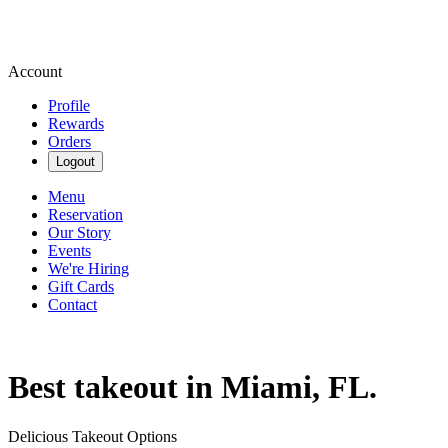
Account
Profile
Rewards
Orders
Logout
Menu
Reservation
Our Story
Events
We're Hiring
Gift Cards
Contact
Best takeout in Miami, FL.
Delicious Takeout Options