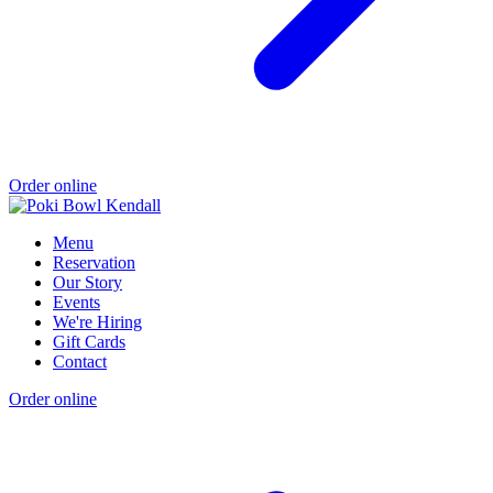
Order online
Menu
Reservation
Our Story
Events
We're Hiring
Gift Cards
Contact
Order online