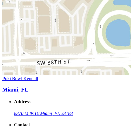
Poki Bowl Kendall
Miami, FL
Address
8370 Mills Dr
Miami, FL 33183
Contact