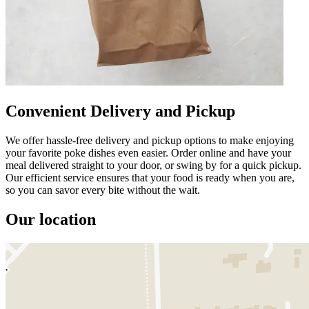
Convenient Delivery and Pickup
We offer hassle-free delivery and pickup options to make enjoying
your favorite poke dishes even easier. Order online and have your
meal delivered straight to your door, or swing by for a quick pickup.
Our efficient service ensures that your food is ready when you are,
so you can savor every bite without the wait.
Our location