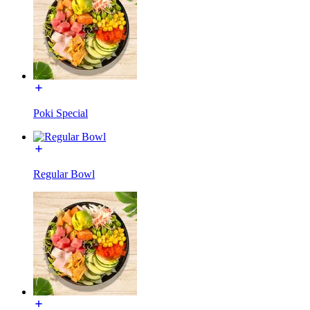
Poki Special
Regular Bowl