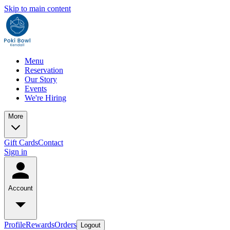
Skip to main content
Menu
Reservation
Our Story
Events
We're Hiring
More
Gift Cards
Contact
Sign in
Account
Profile
Rewards
Orders
Logout