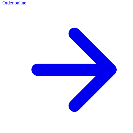
Order online