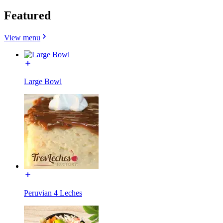
Featured
View menu
Large Bowl
Peruvian 4 Leches