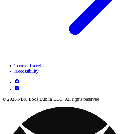
Terms of service
Accessibility
© 2026 PBK Loos Lublin LLC. All rights reserved.