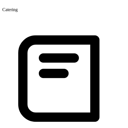
Catering