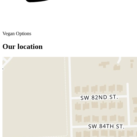
Vegan Options
Our location