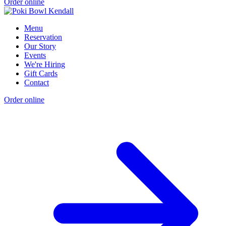
Order online
Menu
Reservation
Our Story
Events
We're Hiring
Gift Cards
Contact
Order online