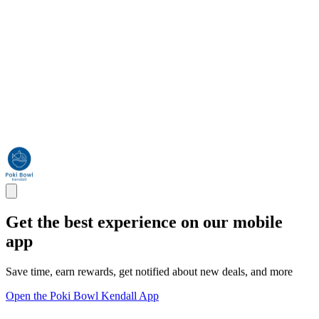
Get the best experience on our mobile
app
Save time, earn rewards, get notified about new deals, and more
Open the Poki Bowl Kendall App