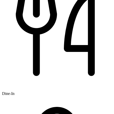
Dine-In