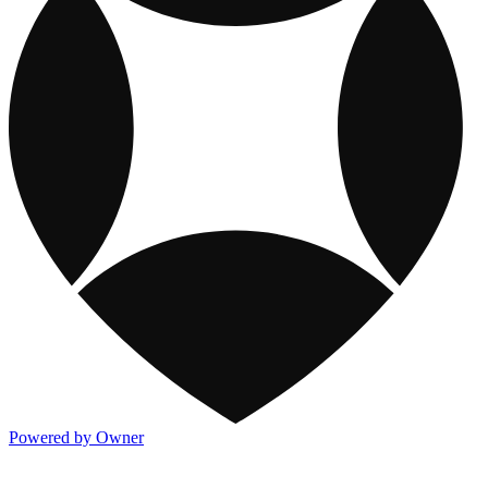
Powered by Owner