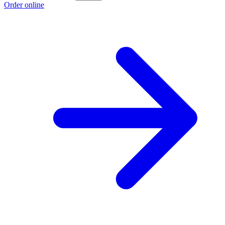
Order online