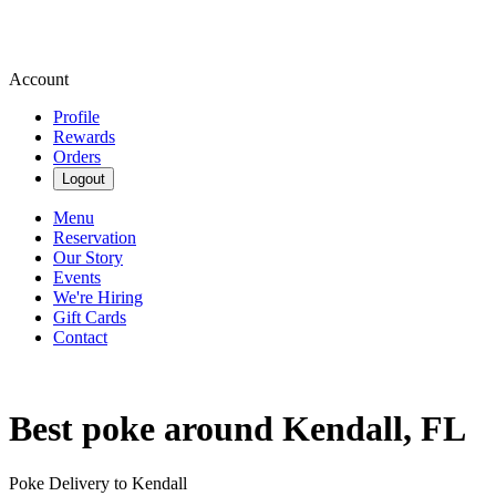
Account
Profile
Rewards
Orders
Logout
Menu
Reservation
Our Story
Events
We're Hiring
Gift Cards
Contact
Best poke around Kendall, FL
Poke Delivery to Kendall