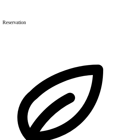
Reservation