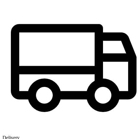
Delivery