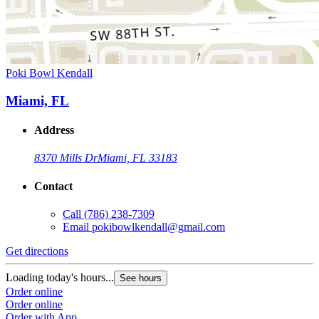
Poki Bowl Kendall
Miami, FL
Address
8370 Mills Dr
Miami, FL 33183
Contact
Call
(786) 238-7309
Email
pokibowlkendall@gmail.com
Get directions
Loading today's hours...
See hours
Order online
Order online
Order with App