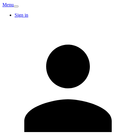
Menu
Sign in