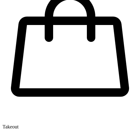
Takeout