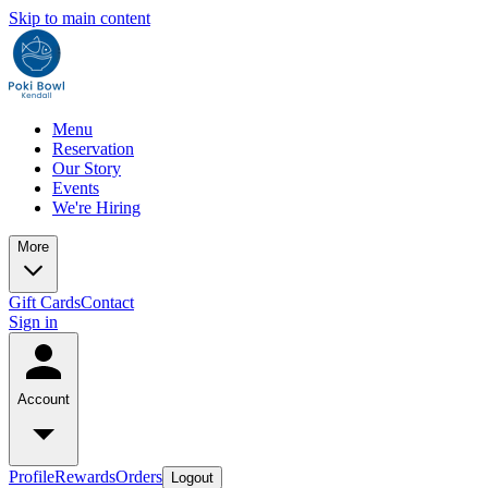
Skip to main content
Menu
Reservation
Our Story
Events
We're Hiring
More
Gift Cards
Contact
Sign in
Account
Profile
Rewards
Orders
Logout