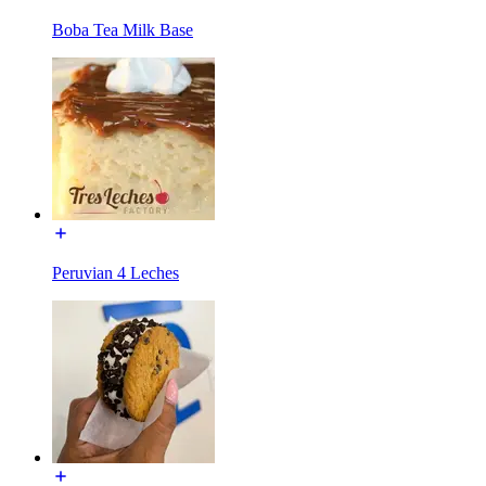
Boba Tea Milk Base
Peruvian 4 Leches