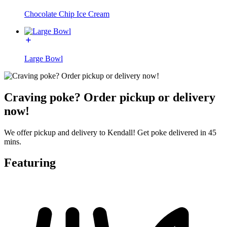
Chocolate Chip Ice Cream
Large Bowl
Craving poke? Order pickup or delivery
now!
We offer pickup and delivery to Kendall! Get poke delivered in 45
mins.
Featuring