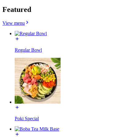
Featured
View menu
Regular Bowl
Poki Special