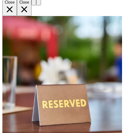
Close
Close