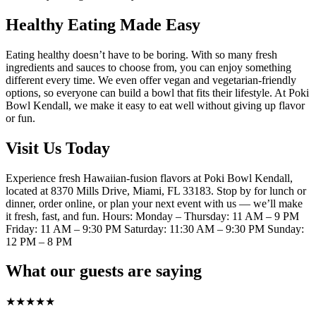
Healthy Eating Made Easy
Eating healthy doesn’t have to be boring. With so many fresh
ingredients and sauces to choose from, you can enjoy something
different every time. We even offer vegan and vegetarian-friendly
options, so everyone can build a bowl that fits their lifestyle. At Poki
Bowl Kendall, we make it easy to eat well without giving up flavor
or fun.
Visit Us Today
Experience fresh Hawaiian-fusion flavors at Poki Bowl Kendall,
located at 8370 Mills Drive, Miami, FL 33183. Stop by for lunch or
dinner, order online, or plan your next event with us — we’ll make
it fresh, fast, and fun. Hours: Monday – Thursday: 11 AM – 9 PM
Friday: 11 AM – 9:30 PM Saturday: 11:30 AM – 9:30 PM Sunday:
12 PM – 8 PM
What our guests are saying
★
★
★
★
★