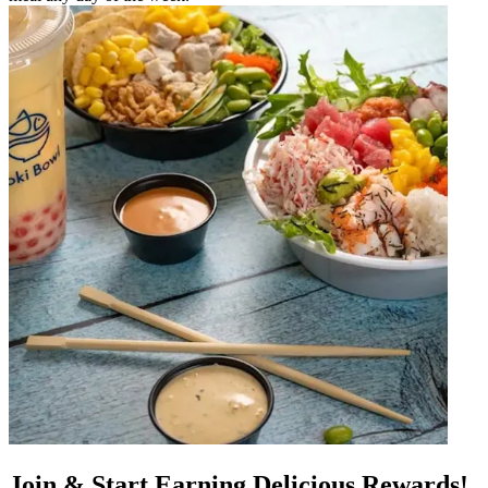
Join & Start Earning Delicious Rewards!