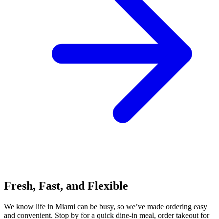
Fresh, Fast, and Flexible
We know life in Miami can be busy, so we’ve made ordering easy
and convenient. Stop by for a quick dine-in meal, order takeout for