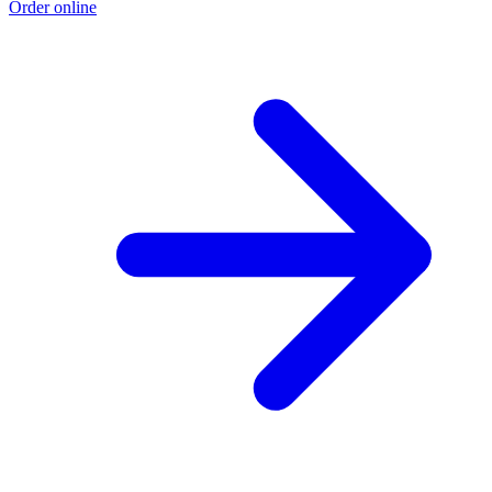
Order online