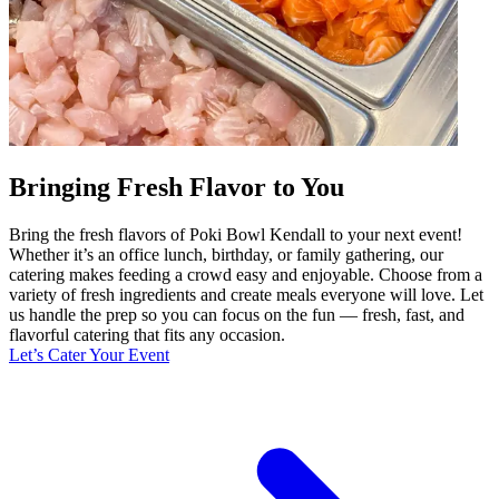
Bringing Fresh Flavor to You
Bring the fresh flavors of Poki Bowl Kendall to your next event!
Whether it’s an office lunch, birthday, or family gathering, our
catering makes feeding a crowd easy and enjoyable. Choose from a
variety of fresh ingredients and create meals everyone will love. Let
us handle the prep so you can focus on the fun — fresh, fast, and
flavorful catering that fits any occasion.
Let’s Cater Your Event