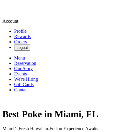
Account
Profile
Rewards
Orders
Logout
Menu
Reservation
Our Story
Events
We're Hiring
Gift Cards
Contact
Best Poke in Miami, FL
Miami’s Fresh Hawaiian-Fusion Experience Awaits