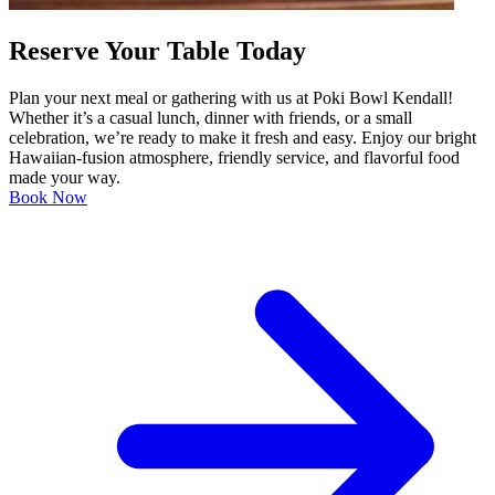
Reserve Your Table Today
Plan your next meal or gathering with us at Poki Bowl Kendall!
Whether it’s a casual lunch, dinner with friends, or a small
celebration, we’re ready to make it fresh and easy. Enjoy our bright
Hawaiian-fusion atmosphere, friendly service, and flavorful food
made your way.
Book Now