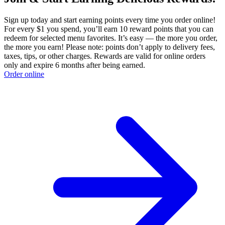
Sign up today and start earning points every time you order online!
For every $1 you spend, you’ll earn 10 reward points that you can
redeem for selected menu favorites. It’s easy — the more you order,
the more you earn! Please note: points don’t apply to delivery fees,
taxes, tips, or other charges. Rewards are valid for online orders
only and expire 6 months after being earned.
Order online