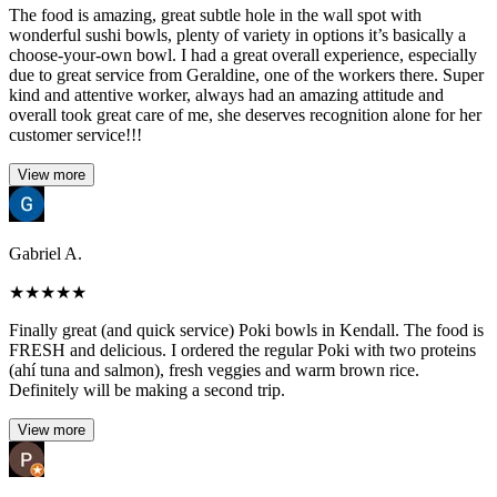
The food is amazing, great subtle hole in the wall spot with
wonderful sushi bowls, plenty of variety in options it’s basically a
choose-your-own bowl. I had a great overall experience, especially
due to great service from Geraldine, one of the workers there. Super
kind and attentive worker, always had an amazing attitude and
overall took great care of me, she deserves recognition alone for her
customer service!!!
View more
Gabriel A.
★
★
★
★
★
Finally great (and quick service) Poki bowls in Kendall. The food is
FRESH and delicious. I ordered the regular Poki with two proteins
(ahí tuna and salmon), fresh veggies and warm brown rice.
Definitely will be making a second trip.
View more