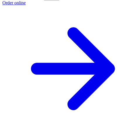
Order online