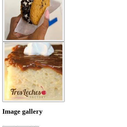
Image gallery