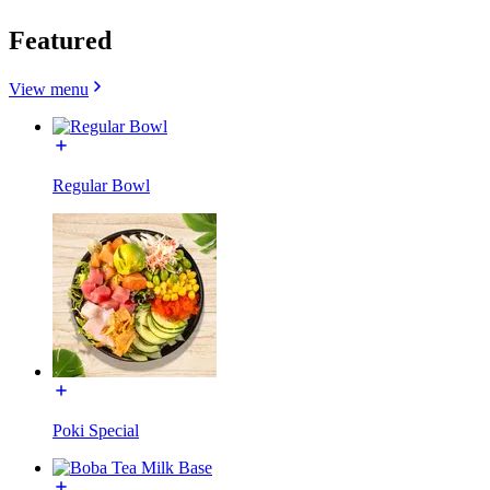
Featured
View menu
Regular Bowl
Poki Special