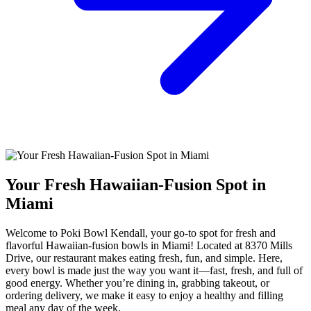
Your Fresh Hawaiian-Fusion Spot in
Miami
Welcome to Poki Bowl Kendall, your go-to spot for fresh and
flavorful Hawaiian-fusion bowls in Miami! Located at 8370 Mills
Drive, our restaurant makes eating fresh, fun, and simple. Here,
every bowl is made just the way you want it—fast, fresh, and full of
good energy. Whether you’re dining in, grabbing takeout, or
ordering delivery, we make it easy to enjoy a healthy and filling
meal any day of the week.