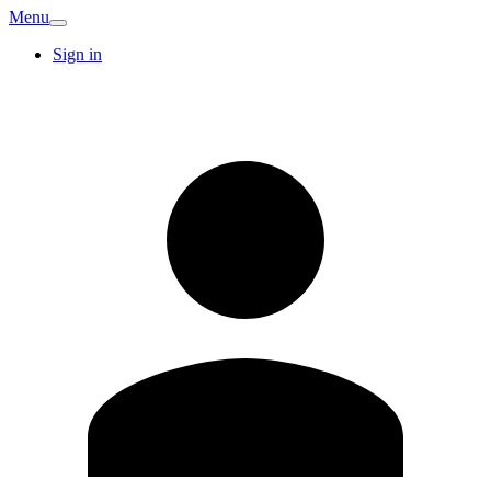
Menu
Sign in