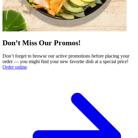
Don’t Miss Our Promos!
Don’t forget to browse our active promotions before placing your
order — you might find your new favorite dish at a special price!
Order online