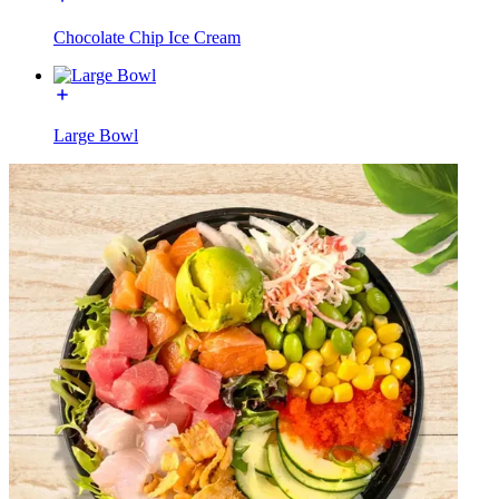
Chocolate Chip Ice Cream
Large Bowl