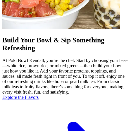
Build Your Bowl & Sip Something
Refreshing
At Poki Bowl Kendall, you’re the chef. Start by choosing your base
—white rice, brown rice, or mixed greens—then build your bowl
just how you like it. Add your favorite proteins, toppings, and
sauces, all made fresh right in front of you. To top it off, enjoy one
of our refreshing drinks like boba or pearl milk tea. From classic
milk teas to fruity flavors, there’s something for everyone, making
every visit fresh, fun, and satisfying.
Explore the Flavors