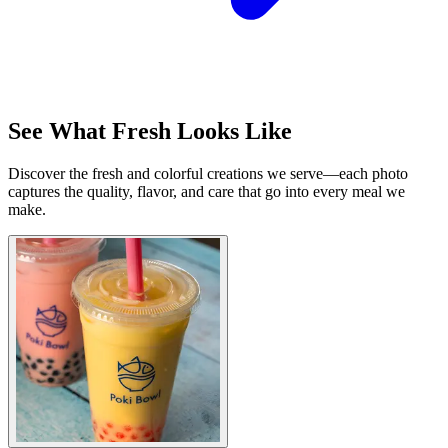
See What Fresh Looks Like
Discover the fresh and colorful creations we serve—each photo
captures the quality, flavor, and care that go into every meal we
make.