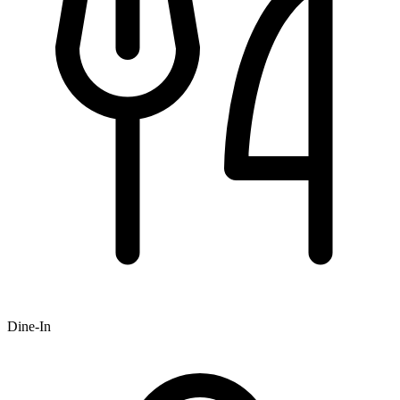
Dine-In