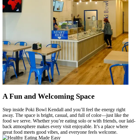
A Fun and Welcoming Space
Step inside Poki Bowl Kendall and you’ll feel the energy right
away. The space is bright, casual, and full of color—just like the
food we serve. Whether you’re eating solo or with friends, our laid-
back atmosphere makes every visit enjoyable. It’s a place where
great food meets good vibes, and everyone feels welcome.