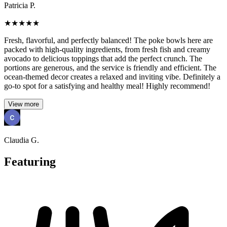
Patricia P.
★
★
★
★
★
Fresh, flavorful, and perfectly balanced! The poke bowls here are
packed with high-quality ingredients, from fresh fish and creamy
avocado to delicious toppings that add the perfect crunch. The
portions are generous, and the service is friendly and efficient. The
ocean-themed decor creates a relaxed and inviting vibe. Definitely a
go-to spot for a satisfying and healthy meal! Highly recommend!
View more
Claudia G.
Featuring