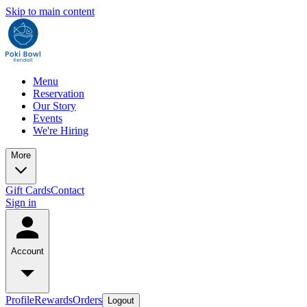
Skip to main content
Menu
Reservation
Our Story
Events
We're Hiring
More
Gift Cards
Contact
Sign in
Account
Profile
Rewards
Orders
Logout