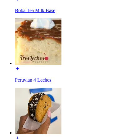
Boba Tea Milk Base
Peruvian 4 Leches