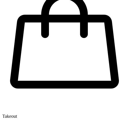
Takeout