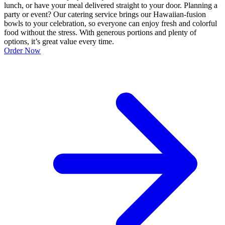
lunch, or have your meal delivered straight to your door. Planning a
party or event? Our catering service brings our Hawaiian-fusion
bowls to your celebration, so everyone can enjoy fresh and colorful
food without the stress. With generous portions and plenty of
options, it’s great value every time.
Order Now